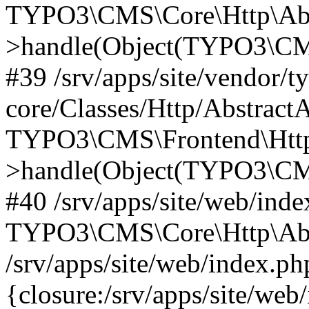
TYPO3\CMS\Core\Http\Abst
>handle(Object(TYPO3\CMS
#39 /srv/apps/site/vendor/t
core/Classes/Http/Abstract
TYPO3\CMS\Frontend\Http
>handle(Object(TYPO3\CMS
#40 /srv/apps/site/web/inde
TYPO3\CMS\Core\Http\Abst
/srv/apps/site/web/index.ph
{closure:/srv/apps/site/we