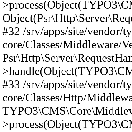
>process(Object(TYPO3\CM
Object(Psr\Http\Server\Re
#32 /srv/apps/site/vendor/t
core/Classes/Middleware/V
Psr\Http\Server\RequestHa
>handle(Object(TYPO3\CMS
#33 /srv/apps/site/vendor/t
core/Classes/Http/Middlewa
TYPO3\CMS\Core\Middlewa
>process(Object(TYPO3\CM