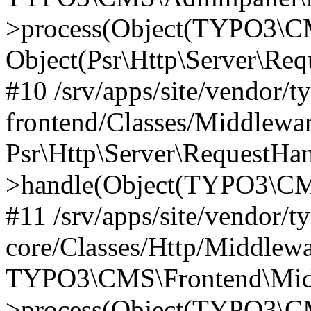
>process(Object(TYPO3\CM
Object(Psr\Http\Server\Re
#10 /srv/apps/site/vendor/t
frontend/Classes/Middlewar
Psr\Http\Server\RequestHa
>handle(Object(TYPO3\CMS
#11 /srv/apps/site/vendor/t
core/Classes/Http/Middlewa
TYPO3\CMS\Frontend\Middl
>process(Object(TYPO3\CM