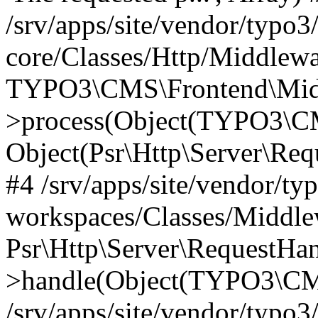
/srv/apps/site/vendor/typo3
core/Classes/Http/Middlewa
TYPO3\CMS\Frontend\Midd
>process(Object(TYPO3\CM
Object(Psr\Http\Server\Re
#4 /srv/apps/site/vendor/ty
workspaces/Classes/Middle
Psr\Http\Server\RequestHa
>handle(Object(TYPO3\CMS
/srv/apps/site/vendor/typo3