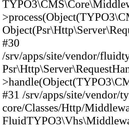
TYPO3\CMS\Core\Middlewa
>process(Object(TYPO3\CM
Object(Psr\Http\Server\Re
#30
/srv/apps/site/vendor/fluid
Psr\Http\Server\RequestHa
>handle(Object(TYPO3\CMS
#31 /srv/apps/site/vendor/t
core/Classes/Http/Middlewa
FluidTYPO3\Vhs\Middlewar