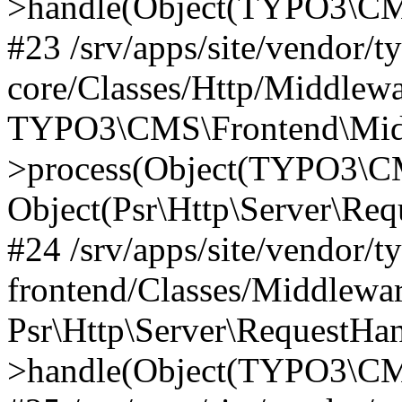
>handle(Object(TYPO3\CMS
#23 /srv/apps/site/vendor/t
core/Classes/Http/Middlewa
TYPO3\CMS\Frontend\Mid
>process(Object(TYPO3\CM
Object(Psr\Http\Server\Re
#24 /srv/apps/site/vendor/t
frontend/Classes/Middlewar
Psr\Http\Server\RequestHa
>handle(Object(TYPO3\CMS