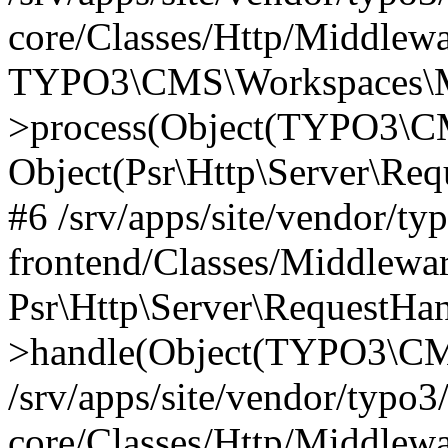
core/Classes/Http/Middlewa
TYPO3\CMS\Workspaces\M
>process(Object(TYPO3\CM
Object(Psr\Http\Server\Re
#6 /srv/apps/site/vendor/ty
frontend/Classes/Middlewar
Psr\Http\Server\RequestHa
>handle(Object(TYPO3\CMS
/srv/apps/site/vendor/typo3
core/Classes/Http/Middlewa