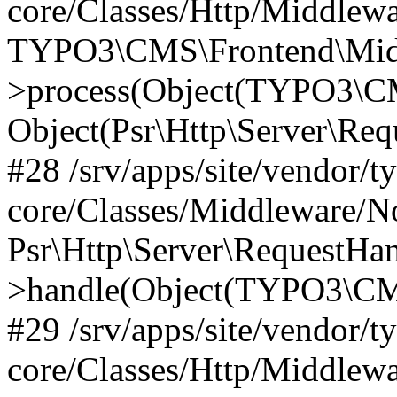
core/Classes/Http/Middlewa
TYPO3\CMS\Frontend\Midd
>process(Object(TYPO3\CM
Object(Psr\Http\Server\Re
#28 /srv/apps/site/vendor/t
core/Classes/Middleware/N
Psr\Http\Server\RequestHa
>handle(Object(TYPO3\CMS
#29 /srv/apps/site/vendor/t
core/Classes/Http/Middlewa