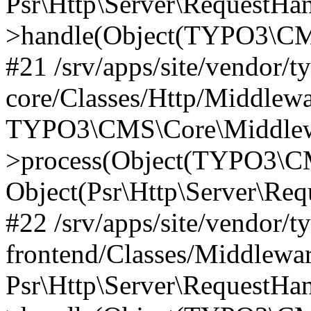
Psr\Http\Server\RequestHa
>handle(Object(TYPO3\CMS
#21 /srv/apps/site/vendor/t
core/Classes/Http/Middlewa
TYPO3\CMS\Core\Middlew
>process(Object(TYPO3\CM
Object(Psr\Http\Server\Re
#22 /srv/apps/site/vendor/t
frontend/Classes/Middlewa
Psr\Http\Server\RequestHa