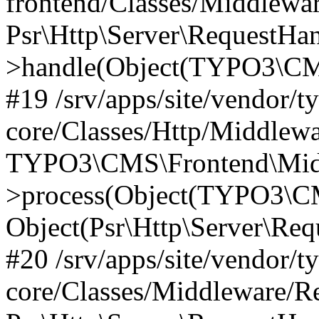
frontend/Classes/Middlewa
Psr\Http\Server\RequestHa
>handle(Object(TYPO3\CMS
#19 /srv/apps/site/vendor/t
core/Classes/Http/Middlewa
TYPO3\CMS\Frontend\Midd
>process(Object(TYPO3\CM
Object(Psr\Http\Server\Re
#20 /srv/apps/site/vendor/t
core/Classes/Middleware/R