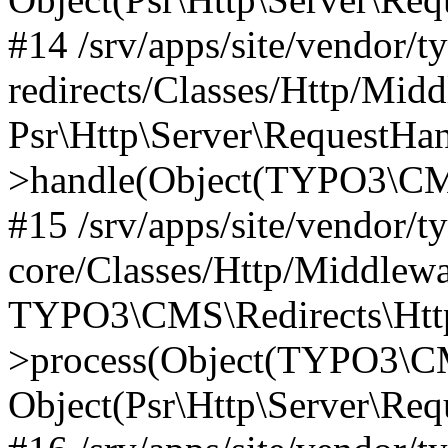
#14 /srv/apps/site/vendor/t
redirects/Classes/Http/Mid
Psr\Http\Server\RequestHa
>handle(Object(TYPO3\CMS
#15 /srv/apps/site/vendor/t
core/Classes/Http/Middlewa
TYPO3\CMS\Redirects\Http
>process(Object(TYPO3\CM
Object(Psr\Http\Server\Re