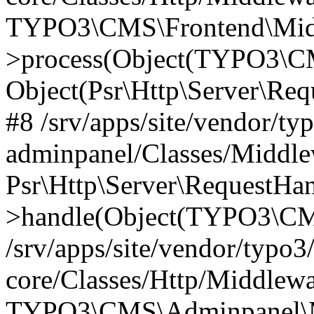
TYPO3\CMS\Frontend\Middl
>process(Object(TYPO3\CM
Object(Psr\Http\Server\Re
#8 /srv/apps/site/vendor/ty
adminpanel/Classes/Middle
Psr\Http\Server\RequestHa
>handle(Object(TYPO3\CMS
/srv/apps/site/vendor/typo3
core/Classes/Http/Middlewa
TYPO3\CMS\Adminpanel\Mi