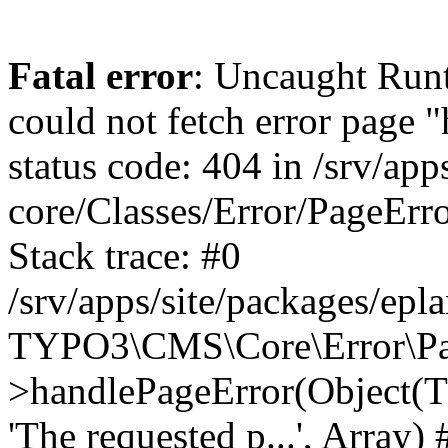
Fatal error
: Uncaught Runt
could not fetch error page 
status code: 404 in /srv/ap
core/Classes/Error/PageEr
Stack trace: #0
/srv/apps/site/packages/ep
TYPO3\CMS\Core\Error\Pag
>handlePageError(Object(
'The requested p...', Array) 