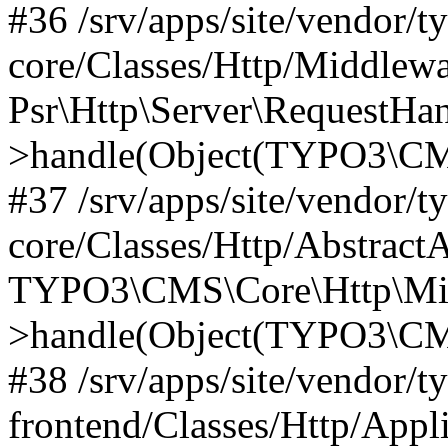
#36 /srv/apps/site/vendor/t
core/Classes/Http/Middlewa
Psr\Http\Server\RequestHa
>handle(Object(TYPO3\CMS
#37 /srv/apps/site/vendor/t
core/Classes/Http/Abstract
TYPO3\CMS\Core\Http\Mid
>handle(Object(TYPO3\CMS
#38 /srv/apps/site/vendor/t
frontend/Classes/Http/Appl