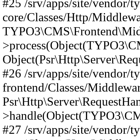
#25 /srv/apps/site/vendor/t
core/Classes/Http/Middlewa
TYPO3\CMS\Frontend\Midd
>process(Object(TYPO3\CM
Object(Psr\Http\Server\Re
#26 /srv/apps/site/vendor/t
frontend/Classes/Middlewa
Psr\Http\Server\RequestHa
>handle(Object(TYPO3\CMS
#27 /srv/apps/site/vendor/t