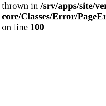
thrown in
/srv/apps/site/v
core/Classes/Error/Page
on line
100