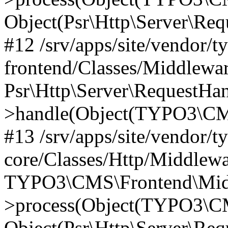
Object(Psr\Http\Server\Re
#12 /srv/apps/site/vendor/t
frontend/Classes/Middlewar
Psr\Http\Server\RequestHa
>handle(Object(TYPO3\CMS
#13 /srv/apps/site/vendor/t
core/Classes/Http/Middlewa
TYPO3\CMS\Frontend\Middl
>process(Object(TYPO3\CM
Object(Psr\Http\Server\Re