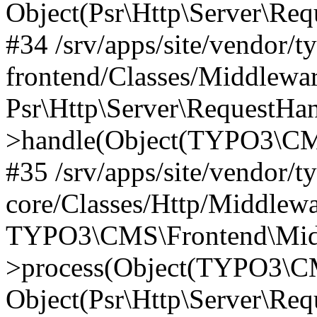
Object(Psr\Http\Server\Re
#34 /srv/apps/site/vendor/t
frontend/Classes/Middlewar
Psr\Http\Server\RequestHa
>handle(Object(TYPO3\CMS
#35 /srv/apps/site/vendor/t
core/Classes/Http/Middlewa
TYPO3\CMS\Frontend\Middl
>process(Object(TYPO3\CM
Object(Psr\Http\Server\Re