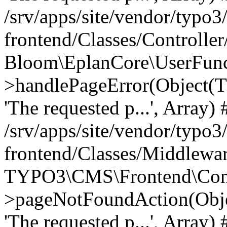
/srv/apps/site/vendor/typo3
frontend/Classes/Controller
Bloom\EplanCore\UserFun
>handlePageError(Object(
'The requested p...', Array) 
/srv/apps/site/vendor/typo3
frontend/Classes/Middlewa
TYPO3\CMS\Frontend\Contr
>pageNotFoundAction(Obj
'The requested p...', Array) 