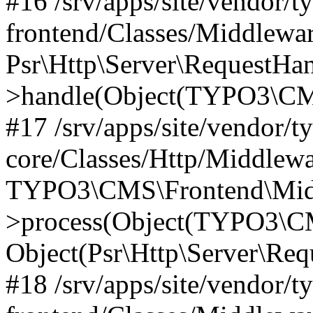
#16 /srv/apps/site/vendor/t
frontend/Classes/Middlewar
Psr\Http\Server\RequestHa
>handle(Object(TYPO3\CMS
#17 /srv/apps/site/vendor/t
core/Classes/Http/Middlewa
TYPO3\CMS\Frontend\Middl
>process(Object(TYPO3\CM
Object(Psr\Http\Server\Re
#18 /srv/apps/site/vendor/t