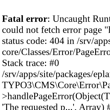
Fatal error
: Uncaught RuntimeException: Error handler could not fetch error page "https://www.eplan.cz/404/", status code: 404 in /srv/apps/site/vendor/typo3/cms-core/Classes/Error/PageErrorHandler/PageContentErrorHandler.php:100 Stack trace: #0 /srv/apps/site/packages/eplan_core/Classes/UserFunc/PageNotFoundErrorHandler.php(55): TYPO3\CMS\Core\Error\PageErrorHandler\PageContentErrorHandler->handlePageError(Object(TYPO3\CMS\Core\Http\ServerRequest), 'The requested p...', Array) #1 /srv/apps/site/vendor/typo3/cms-frontend/Classes/Controller/ErrorController.php(85): Bloom\EplanCore\UserFunc\PageNotFoundErrorHandler->handlePageError(Object(TYPO3\CMS\Core\Http\ServerRequest), 'The requested p...', Array) #2 /srv/apps/site/packages/eplan_core/Classes/UserFunc/PageNotFoundHandling.php(28): TYPO3\CMS\Frontend\Controller\ErrorController->pageNotFoundAction(Object(TYPO3\CMS\Core\Http\ServerRequest), 'The requested p...', Array) #3 /srv/apps/site/packages/eplan_fe_examples/Classes/Controller/ExamplesController.php(369): Bloom\EplanCore\UserFunc\PageNotFoundHandling::throw404() #4 /srv/apps/site/vendor/typo3/cms-frontend/Classes/ContentObject/ContentObjectRenderer.php(4767): Eplan\ExamplesFrontend\Controller\ExamplesController->breadcrumb('', Array, Object(TYPO3\CMS\Core\Http\ServerRequest)) #5 /srv/apps/site/vendor/typo3/cms-frontend/Classes/ContentObject/UserContentObject.php(44): TYPO3\CMS\Frontend\ContentObject\ContentObjectRenderer->callUserFunction('Eplan\\ExamplesF...', Array, '') #6 /srv/apps/site/vendor/typo3/cms-frontend/Classes/ContentObject/ContentObjectRenderer.php(709): TYPO3\CMS\Frontend\ContentObject\UserContentObject->render(Array) #7 /srv/apps/site/vendor/typo3/cms-frontend/Classes/ContentObject/ContentObjectRenderer.php(656): TYPO3\CMS\Frontend\ContentObject\ContentObjectRenderer->render(Object(TYPO3\CMS\Frontend\ContentObject\UserContentObject), Array) #8 /srv/apps/site/vendor/typo3/cms-frontend/Classes/Controller/TypoScriptFrontendController.php(2293): TYPO3\CMS\Frontend\ContentObject\ContentObjectRenderer->cObjGetSingle('USER', Array) #9 /srv/apps/site/vendor/typo3/cms-frontend/Classes/Controller/TypoScriptFrontendController.php(2254): TYPO3\CMS\Frontend\Controller\TypoScriptFrontendController->processNonCacheableContentPartsAndSubstituteContentMarkers(Array, Object(TYPO3\CMS\Core\Http\ServerRequest)) #10 /srv/apps/site/vendor/typo3/cms-frontend/Classes/Controller/TypoScriptFrontendController.php(2223): TYPO3\CMS\Frontend\Controller\TypoScriptFrontendController->recursivelyReplaceIntPlaceholdersInContent(Object(TYPO3\CMS\Core\Http\ServerRequest)) #11 /srv/apps/site/vendor/typo3/cms-frontend/Classes/Http/RequestHandler.php(175): TYPO3\CMS\Frontend\Controller\TypoScriptFrontendController->INTincScript(Object(TYPO3\CMS\Core\Http\ServerRequest)) #12 /srv/apps/site/vendor/lochmueller/sourceopt/Classes/Middleware/SvgStoreMiddleware.php(26): TYPO3\CMS\Frontend\Http\RequestHandler->handle(Object(TYPO3\CMS\Core\Http\ServerRequest)) #13 /srv/apps/site/vendor/typo3/cms-core/Classes/Http/MiddlewareDispatcher.php(162): HTML\Sourceopt\Middleware\SvgStoreMiddleware->process(Object(TYPO3\CMS\Core\Http\ServerRequest), Object(TYPO3\CMS\Frontend\Http\RequestHandler)) #14 /srv/apps/site/vendor/lochmueller/sourceopt/Classes/Middleware/RegExRepMiddleware.php(26): Psr\Http\Server\RequestHandlerInterface@anonymous->handle(Object(TYPO3\CMS\Core\Http\ServerRequest)) #15 /srv/apps/site/vendor/typo3/cms-core/Classes/Http/MiddlewareDispatcher.php(162): HTML\Sourceopt\Middleware\RegExRepMiddleware->process(Object(TYPO3\CMS\Core\Http\ServerRequest), O